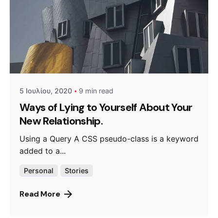
Posted by
admin
5 Ιουλίου, 2020
9 min read
Ways of Lying to Yourself About Your
New Relationship.
Using a Query A CSS pseudo-class is a keyword
added to a...
Personal
Stories
Read More