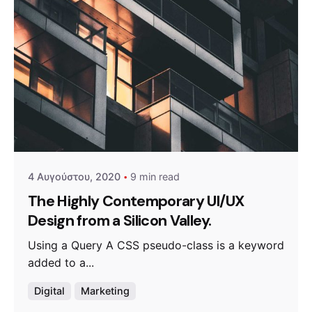
Posted by
admin
4 Αυγούστου, 2020
9 min read
The Highly Contemporary UI/UX
Design from a Silicon Valley.
Using a Query A CSS pseudo-class is a keyword
added to a...
Digital
Marketing