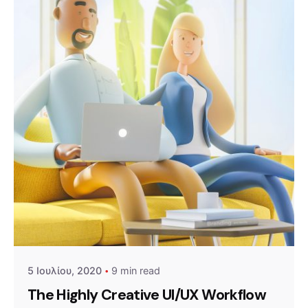
Posted by
admin
5 Ιουλίου, 2020
9 min read
The Highly Creative UI/UX Workflow