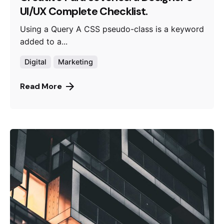
UI/UX Complete Checklist.
Using a Query A CSS pseudo-class is a keyword
added to a...
Digital
Marketing
Read More