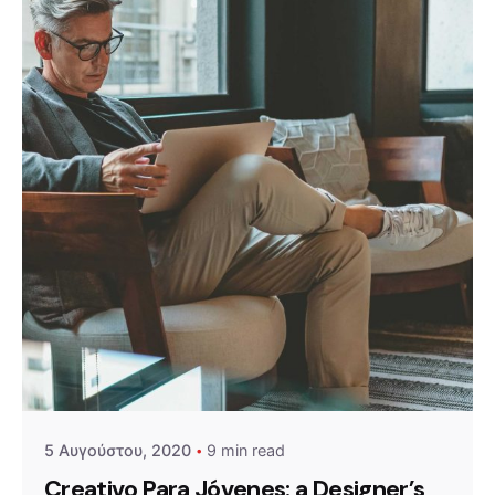
Posted by
admin
5 Αυγούστου, 2020
9 min read
Creativo Para Jóvenes: a Designer’s