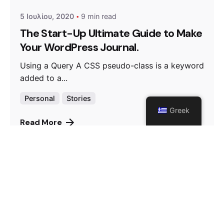
5 Ιουλίου, 2020
9 min read
The Start-Up Ultimate Guide to Make
Your WordPress Journal.
Using a Query A CSS pseudo-class is a keyword
added to a...
Personal
Stories
Greek
Read More
Posted by
admin
5 Ιουλίου, 2020
9 min read
Outdoor Work: a Designer’s Checklist
for Every UX Project.