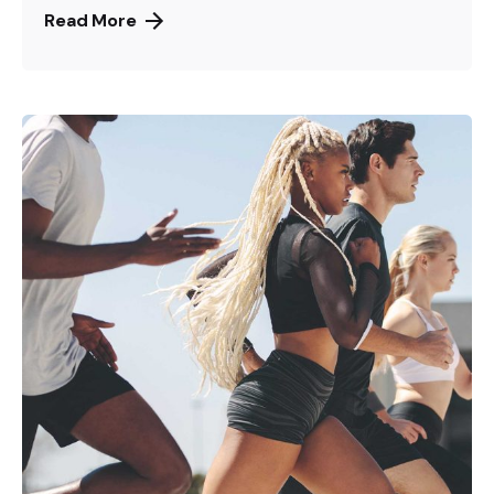
Read More