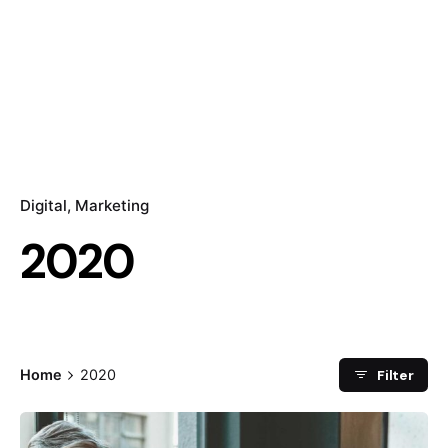
Digital
Marketing
2020
Filter
Home
2020