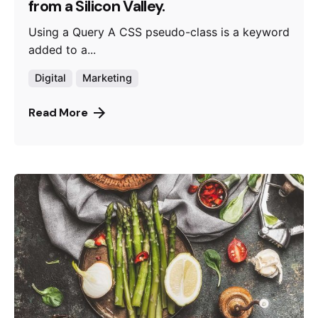
from a Silicon Valley.
Using a Query A CSS pseudo-class is a keyword
added to a...
Digital
Marketing
Read More