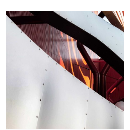
Posted by
admin