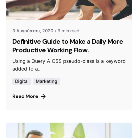
Posted by
admin
3 Αυγούστου, 2020
9 min read
Definitive Guide to Make a Daily More
Productive Working Flow.
Using a Query A CSS pseudo-class is a keyword
added to a...
Digital
Marketing
Read More