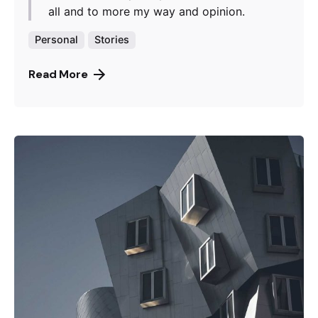
all and to more my way and opinion.
Personal
Stories
Read More