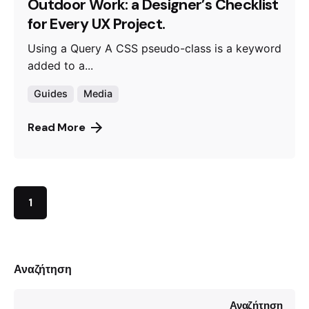
Outdoor Work: a Designer’s Checklist
for Every UX Project.
Using a Query A CSS pseudo-class is a keyword
added to a...
Guides
Media
Read More
1
Αναζήτηση
Αναζήτηση