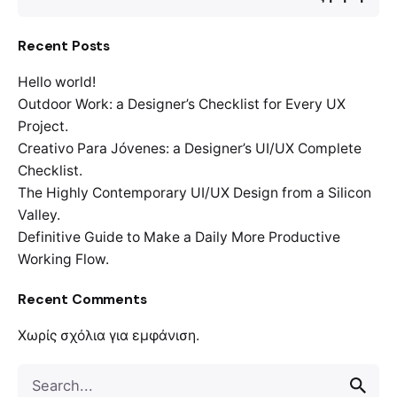
Recent Posts
Hello world!
Outdoor Work: a Designer’s Checklist for Every UX
Project.
Creativo Para Jóvenes: a Designer’s UI/UX Complete
Checklist.
The Highly Contemporary UI/UX Design from a Silicon
Valley.
Definitive Guide to Make a Daily More Productive
Working Flow.
Recent Comments
Χωρίς σχόλια για εμφάνιση.