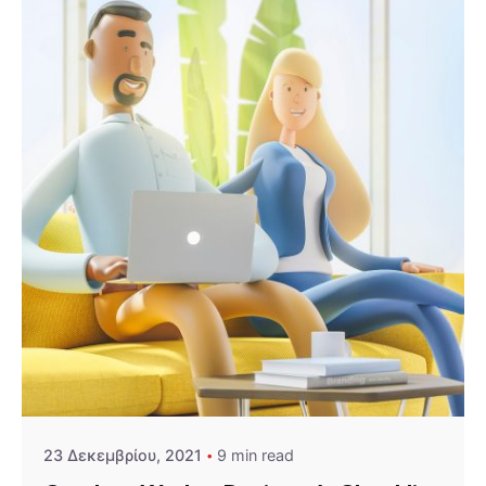
Posted by
admin
23 Δεκεμβρίου, 2021
9 min read