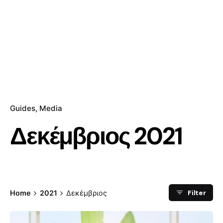
Guides
Media
Δεκέμβριος 2021
Filter
Home
2021
Δεκέμβριος