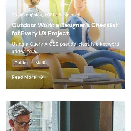
23 Δεκεμβρίου, 2021
9 min read
Outdoor Work: a Designer’s Checklist
for Every UX Project.
Using a Query A CSS pseudo-class is a keyword
added to a...
Guides
Media
Read More
Posted by
admin