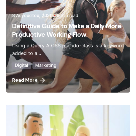
3 Αυγούστου, 2020
9 min read
Definitive Guide to Make a Daily More
Productive Working Flow.
Using a Query A CSS pseudo-class is a keyword
added to a...
Digital
Marketing
Read More
Posted by
admin