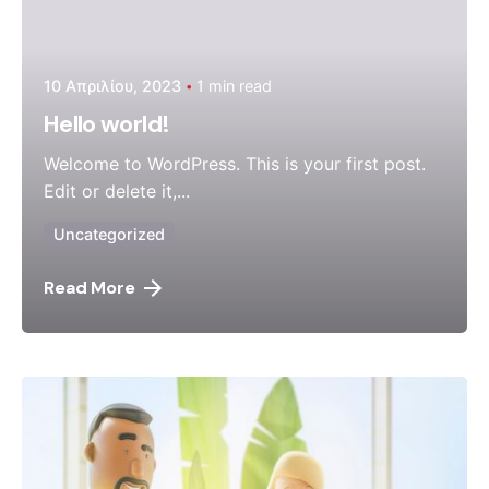
10 Απριλίου, 2023
1 min read
Hello world!
Welcome to WordPress. This is your first post.
Edit or delete it,...
Uncategorized
Read More
Posted by
admin