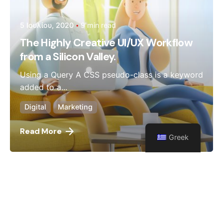
5 Ιουλίου, 2020
9 min read
The Highly Creative UI/UX Workflow
from a Silicon Valley.
Using a Query A CSS pseudo-class is a keyword
added to a...
Digital
Marketing
Read More
Greek
1
2
3