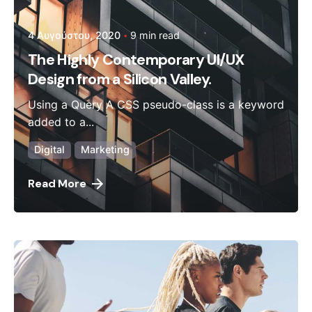
4 Αυγούστου, 2020
9 min read
The Highly Contemporary UI/UX
Design from a Silicon Valley.
Using a Query A CSS pseudo-class is a keyword
added to a...
Digital
Marketing
Read More
Posted by
admin