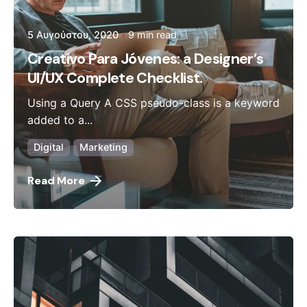
5 Αυγούστου, 2020
9 min read
Creativo Para Jóvenes: a Designer’s
UI/UX Complete Checklist.
Using a Query A CSS pseudo-class is a keyword
added to a...
Digital
Marketing
Read More
Posted by
admin