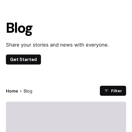
Blog
Share your stories and news with everyone.
Get Started
Filter
Home
Blog
Posted by
admin