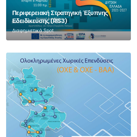
Περιφερειακή Στρατηγική Έξυπνης
Εδειδίκευσης (RIS3)
Διαφημιστικά Spot