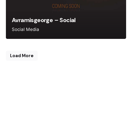
Avramisgeorge – Social
Social Media
Load More