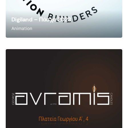
Digiland – Πάσχα 2023
Animation