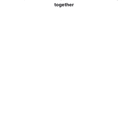
together