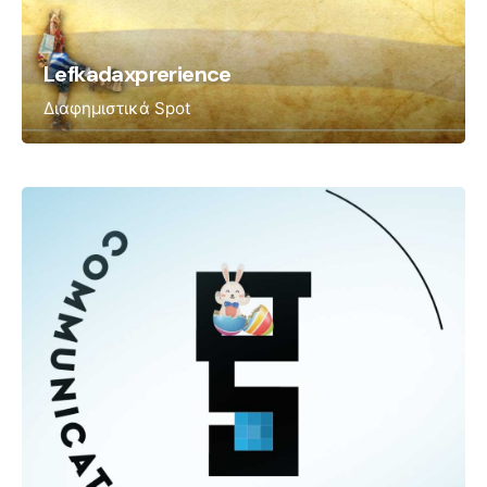
Lefkadaxprerience
Διαφημιστικά Spot