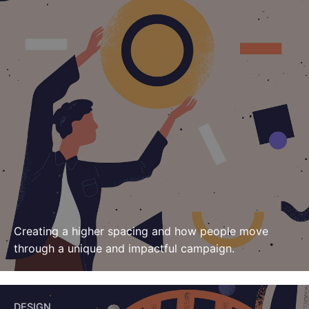
Creating a higher spacing and how people move
through
a unique and impactful campaign.
DESIGN