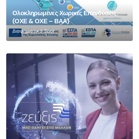
Ολοκληρωμένες Χωρικές Επενδύσεις
(ΟΧΕ & ΟΧΕ – ΒΑΑ)
Διαφημιστικά Spot