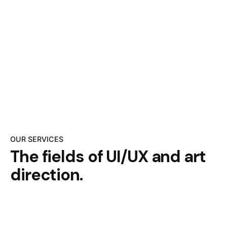
OUR SERVICES
The fields of UI/UX
and art
direction.