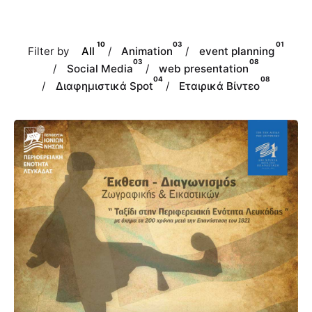
10
03
01
Filter by
All
/
Animation
/
event planning
03
08
/
Social Media
/
web presentation
04
08
/
Διαφημιστικά Spot
/
Εταιρικά Βίντεο