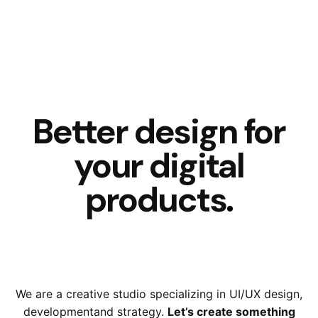
Better design for
your digital
products
.
We are a creative studio specializing in UI/UX design,
development
and strategy.
Let’s create something