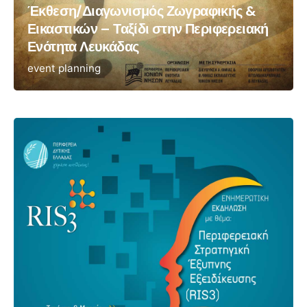
Έκθεση/Διαγωνισμός Ζωγραφικής &
Εικαστικών – Ταξίδι στην Περιφερειακή
Ενότητα Λευκάδας
event planning