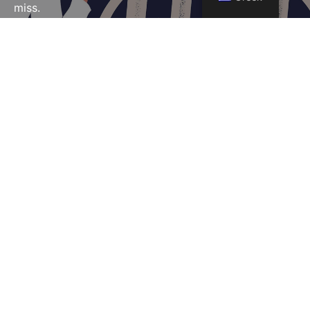
miss.
CAMPAIGNS
Marketing Campaigns
and Content