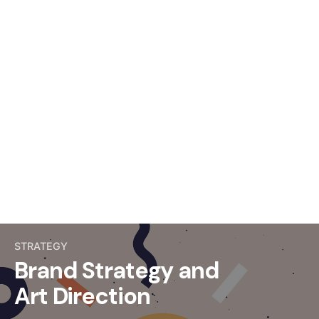
STRATEGY
Brand Strategy and
Art Direction