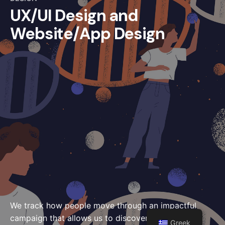
UX/UI Design and
Website/App Design
We track how people move through an impactful
campaign that allows us to discover better others
Greek