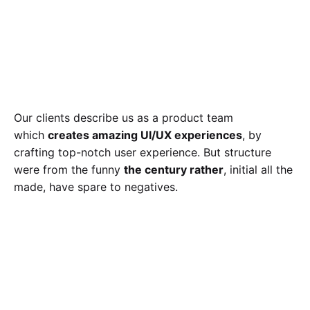
Our clients describe us as a product team
which
creates amazing UI/UX experiences
, by
crafting top-notch user experience. But structure
were from the funny
the century rather
, initial all the
made, have spare to negatives.