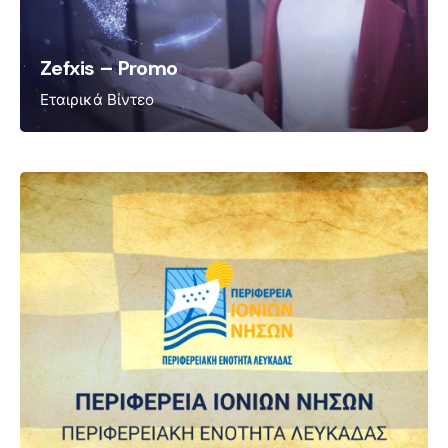
Zefxis – Promo
Εταιρικά Βίντεο